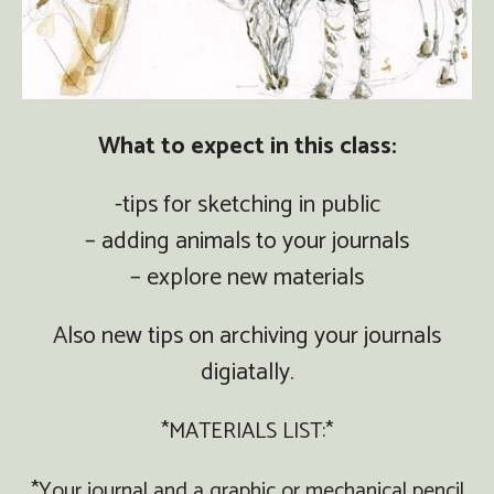
What to expect in this class:
-tips for sketching in public
– adding animals to your journals
– explore new materials
Also new tips on archiving your journals
digiatally.
*MATERIALS LIST:*
*Your journal and a graphic or mechanical pencil