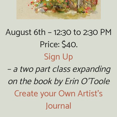
August 6th – 12:30 to 2:30 PM
Price: $40.
Sign Up
– a two part class expanding
on the book by Erin O’Toole
Create your Own Artist’s
Journal