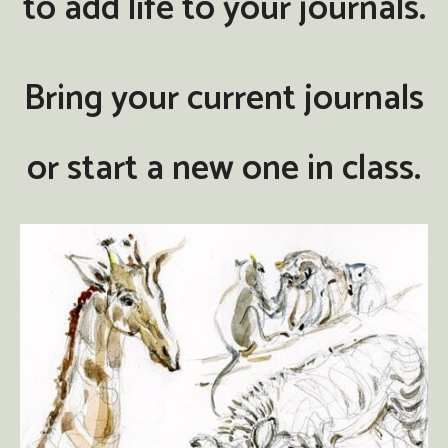
to add life to your journals.
Bring your current journals
or start a new one in class.