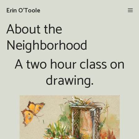
Skip
Erin O'Toole
Me
to
content
About the
Neighborhood
A two hour class on
drawing.