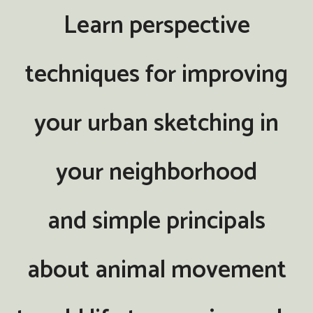
Learn perspective
techniques for improving
your urban sketching in
your neighborhood
and simple principals
about animal movement