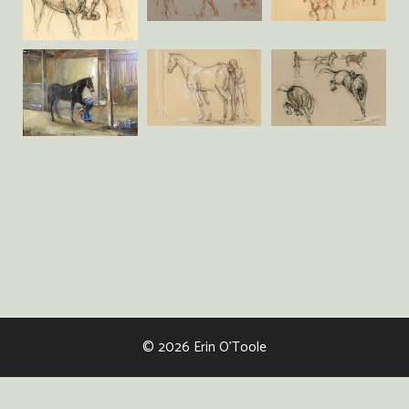
© 2026 Erin O'Toole