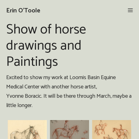
Skip
Erin O'Toole
Me
to
content
Show of horse
drawings and
Paintings
Excited to show my work at Loomis Basin Equine
Medical Center with another horse artist,
Yvonne Boracic. It will be there through March, maybe a
little longer.