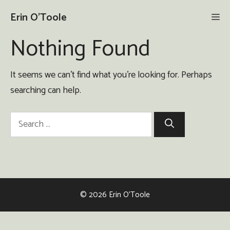
Skip
Erin O'Toole
Me
to
content
Nothing Found
It seems we can’t find what you’re looking for. Perhaps
searching can help.
Search
for:
© 2026 Erin O'Toole