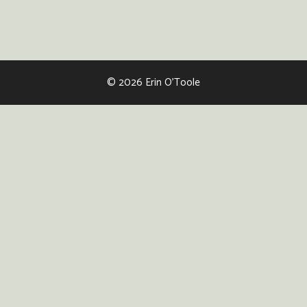
© 2026 Erin O'Toole