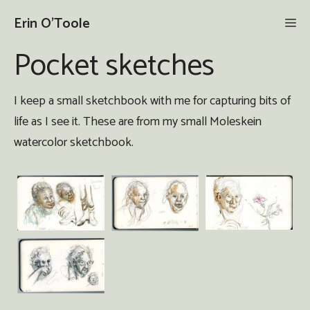
Skip
Erin O'Toole
Me
to
content
Pocket sketches
I keep a small sketchbook with me for capturing bits of
life as I see it. These are from my small Moleskein
watercolor sketchbook.