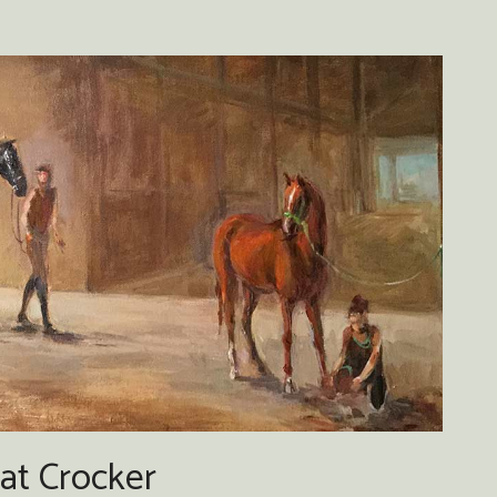
at Crocker