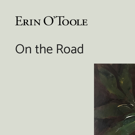
Skip
to
content
On the Road