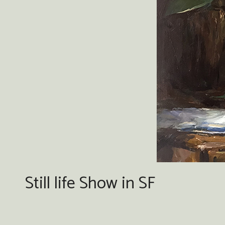
Still life Show in SF