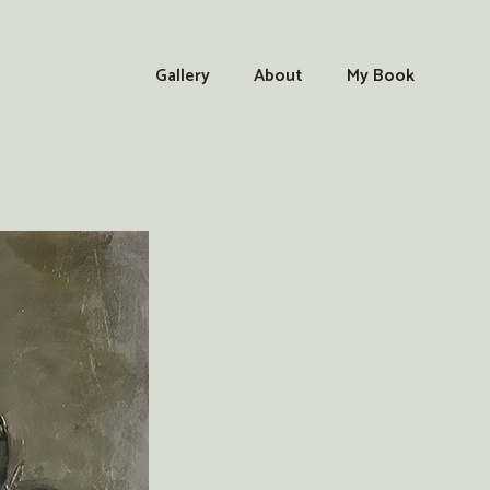
Gallery
About
My Book