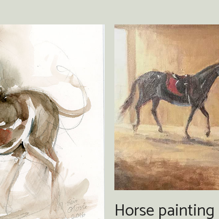
Horse painting 